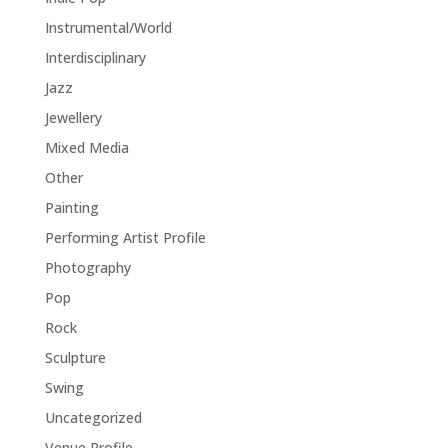
Instrumental/World
Interdisciplinary
Jazz
Jewellery
Mixed Media
Other
Painting
Performing Artist Profile
Photography
Pop
Rock
Sculpture
Swing
Uncategorized
Venue Profile