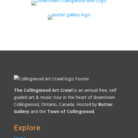
The Collingwood Art Crawl
is an annual free, self
guided art & music tour in the heart of downtown
Collingwood, Ontario, Canada. Hosted by
Butter
Gallery
and the
Town of Collingwood
.
Explore