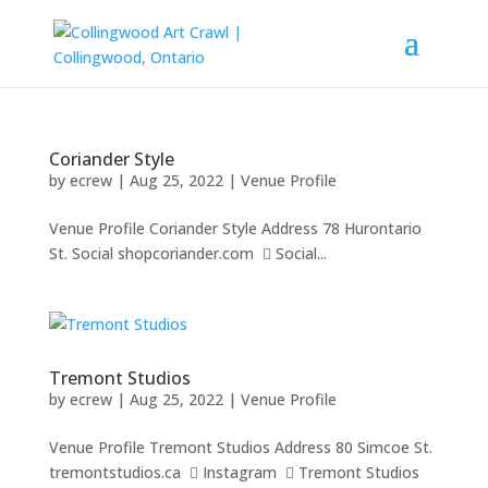
Coriander Style
by
ecrew
|
Aug 25, 2022
|
Venue Profile
Venue Profile Coriander Style Address 78 Hurontario
St. Social shopcoriander.com  Social...
Tremont Studios
by
ecrew
|
Aug 25, 2022
|
Venue Profile
Venue Profile Tremont Studios Address 80 Simcoe St.
tremontstudios.ca  Instagram  Tremont Studios