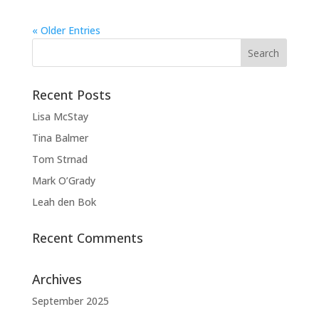
« Older Entries
Recent Posts
Lisa McStay
Tina Balmer
Tom Strnad
Mark O’Grady
Leah den Bok
Recent Comments
Archives
September 2025