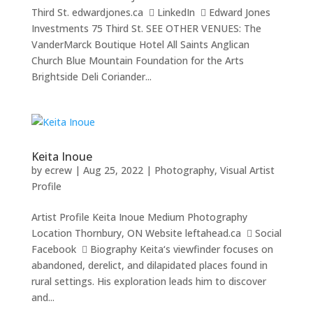
Third St. edwardjones.ca  LinkedIn  Edward Jones
Investments 75 Third St. SEE OTHER VENUES: The
VanderMarck Boutique Hotel All Saints Anglican
Church Blue Mountain Foundation for the Arts
Brightside Deli Coriander...
Keita Inoue
by
ecrew
|
Aug 25, 2022
|
Photography
,
Visual Artist
Profile
Artist Profile Keita Inoue Medium Photography
Location Thornbury, ON Website leftahead.ca  Social
Facebook  Biography Keita‘s viewfinder focuses on
abandoned, derelict, and dilapidated places found in
rural settings. His exploration leads him to discover
and...