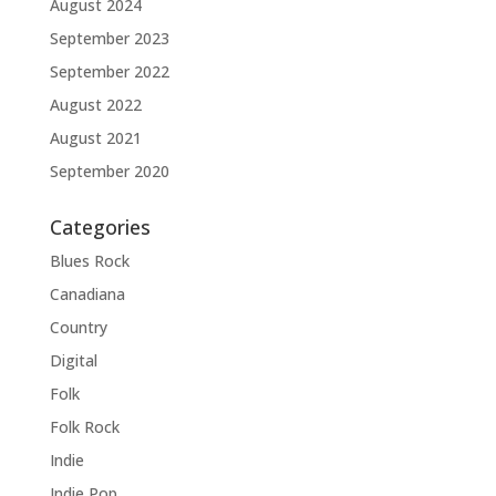
August 2024
September 2023
September 2022
August 2022
August 2021
September 2020
Categories
Blues Rock
Canadiana
Country
Digital
Folk
Folk Rock
Indie
Indie Pop