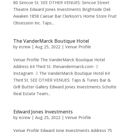
80 Simcoe St. SEE OTHER VENUES: Simcoe Street
Theatre Edward Jones Investments Brightside Deli
Awaken 1858 Caesar Bar Clerkson’s Home Store Fruit
Obsession Inc. Taps...
The VanderMarck Boutique Hotel
by
ecrew
|
Aug 25, 2022
|
Venue Profile
Venue Profile The VanderMarck Boutique Hotel
Address 64 Third St. thevandermarck.com 
Instagram  The VanderMarck Boutique Hotel 64
Third St. SEE OTHER VENUES: Taps & Tunes Bar &
Grill Butter Gallery Edward Jones Investments Scholte
Real Estate Team...
Edward Jones Investments
by
ecrew
|
Aug 25, 2022
|
Venue Profile
Venue Profile Edward Jone Investments Address 75