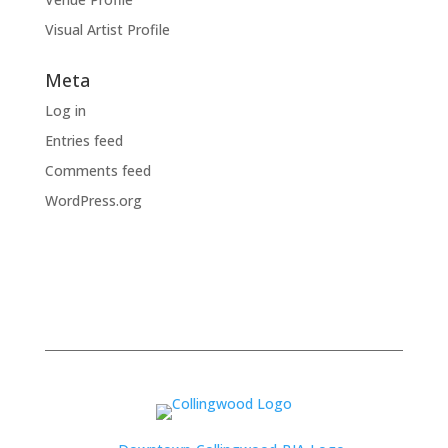
Visual Artist Profile
Meta
Log in
Entries feed
Comments feed
WordPress.org