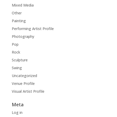
Mixed Media
Other
Painting
Performing Artist Profile
Photography
Pop
Rock
Sculpture
Swing
Uncategorized
Venue Profile
Visual Artist Profile
Meta
Log in