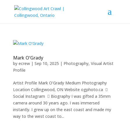
Mark O’Grady
by
ecrew
|
Sep 10, 2025
|
Photography
,
Visual Artist
Profile
Artist Profile Mark O’Grady Medium Photography
Location Collingwood, ON Website ogphoto.ca 
Social Instagram  Biography I was gifted a 35mm
camera around 30 years ago. I was immersed
instantly. I grew up on the east coast and made my
way to the west coast to...