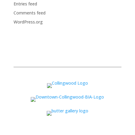
Entries feed
Comments feed
WordPress.org