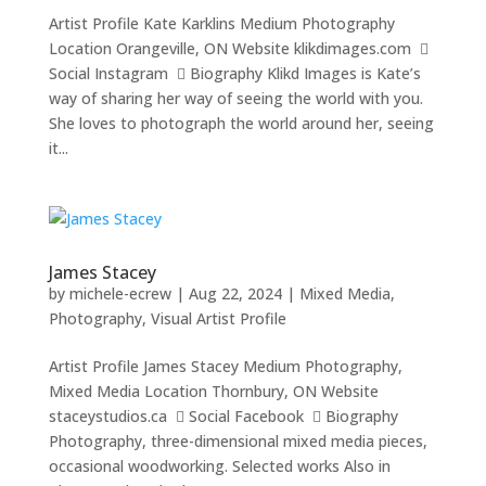
Artist Profile Kate Karklins Medium Photography
Location Orangeville, ON Website klikdimages.com 
Social Instagram  Biography Klikd Images is Kate’s
way of sharing her way of seeing the world with you.
She loves to photograph the world around her, seeing
it...
James Stacey
by
michele-ecrew
|
Aug 22, 2024
|
Mixed Media
,
Photography
,
Visual Artist Profile
Artist Profile James Stacey Medium Photography,
Mixed Media Location Thornbury, ON Website
staceystudios.ca  Social Facebook  Biography
Photography, three-dimensional mixed media pieces,
occasional woodworking. Selected works Also in