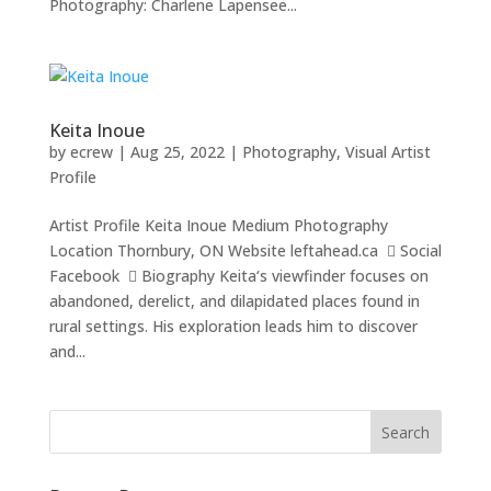
Photography: Charlene Lapensee...
Keita Inoue
by
ecrew
|
Aug 25, 2022
|
Photography
,
Visual Artist
Profile
Artist Profile Keita Inoue Medium Photography
Location Thornbury, ON Website leftahead.ca  Social
Facebook  Biography Keita‘s viewfinder focuses on
abandoned, derelict, and dilapidated places found in
rural settings. His exploration leads him to discover
and...