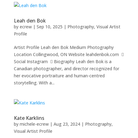
Leah den Bok
by
ecrew
|
Sep 10, 2025
|
Photography
,
Visual Artist
Profile
Artist Profile Leah den Bok Medium Photography
Location Collingwood, ON Website leahdenbok.com 
Social Instagram  Biography Leah den Bok is a
Canadian photographer, and director recognized for
her evocative portraiture and human-centred
storytelling. With a...
Kate Karklins
by
michele-ecrew
|
Aug 23, 2024
|
Photography
,
Visual Artist Profile