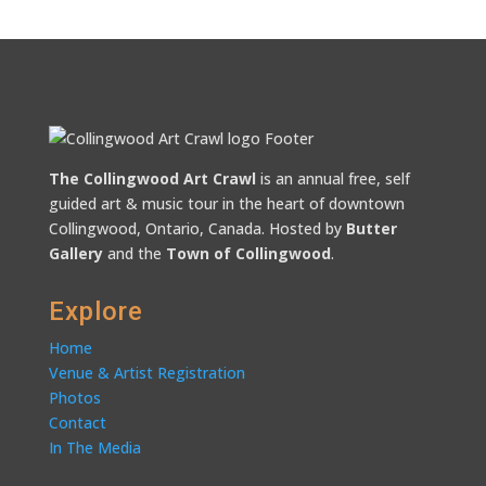
The Collingwood Art Crawl
is an annual free, self
guided art & music tour in the heart of downtown
Collingwood, Ontario, Canada. Hosted by
Butter
Gallery
and the
Town of Collingwood
.
Explore
Home
Venue & Artist Registration
Photos
Contact
In The Media