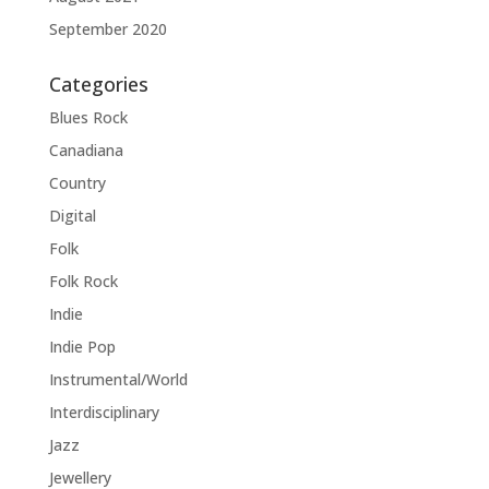
September 2020
Categories
Blues Rock
Canadiana
Country
Digital
Folk
Folk Rock
Indie
Indie Pop
Instrumental/World
Interdisciplinary
Jazz
Jewellery