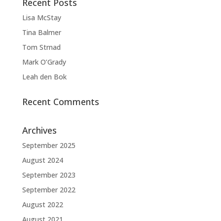
Recent Posts
Lisa McStay
Tina Balmer
Tom Strnad
Mark O’Grady
Leah den Bok
Recent Comments
Archives
September 2025
August 2024
September 2023
September 2022
August 2022
August 2021