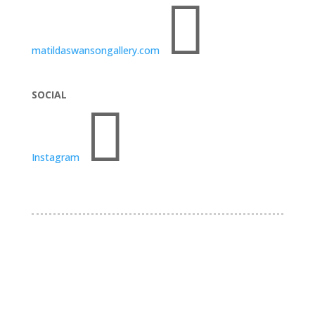

matildaswansongallery.com
SOCIAL

Instagram