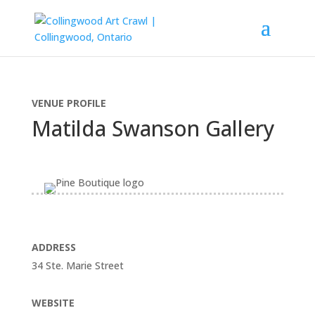
VENUE PROFILE
Matilda Swanson Gallery
ADDRESS
34 Ste. Marie Street
WEBSITE