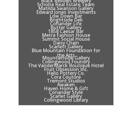
Black Bellows Brewery
Scholte Real Estate Team
Matilda Swanson Gallery
Edward Jones Investments
Low Down Bar
Brightside Deli
Coriander Life
Butter Gallery
1858 Caesar Bar
Metra Fashion House
Summit Social House
Daisy Chain
Scarlett Gallery
Blue Mountain Foundation for
the Arts
Mountainside Gallery
Collingwood Foundry
The VanderMarck Boutique Hotel
Fruit Obsession Inc.
Hello Pottery Co.
Cora Couture
Tremont Studios
Awaken
Haven Home & Gift
Coriander Style
Scarlet Gallery
Collingwood Library