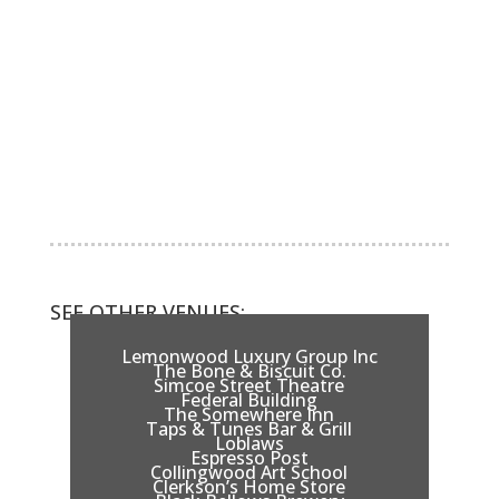
SEE OTHER VENUES:
Lemonwood Luxury Group Inc
The Bone & Biscuit Co.
Simcoe Street Theatre
Federal Building
The Somewhere Inn
Taps & Tunes Bar & Grill
Loblaws
Espresso Post
Collingwood Art School
Clerkson’s Home Store