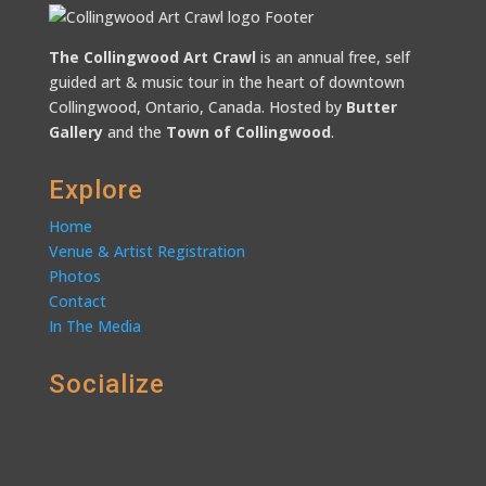
The Collingwood Art Crawl
is an annual free, self
guided art & music tour in the heart of downtown
Collingwood, Ontario, Canada. Hosted by
Butter
Gallery
and the
Town of Collingwood
.
Explore
Home
Venue & Artist Registration
Photos
Contact
In The Media
Socialize