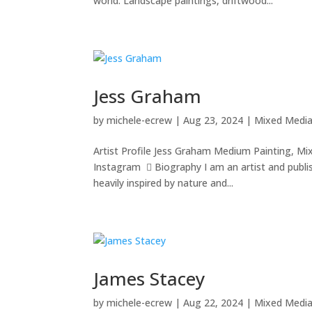
world. Landscape paintings, driftwood...
Jess Graham
by
michele-ecrew
|
Aug 23, 2024
|
Mixed Medi
Artist Profile Jess Graham Medium Painting, Mi
Instagram  Biography I am an artist and publish
heavily inspired by nature and...
James Stacey
by
michele-ecrew
|
Aug 22, 2024
|
Mixed Medi