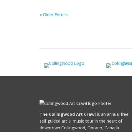
« Older Entries
The Collingwood Art Crawl
is an annual free,
self guided art & music tour in the heart of
downtown Collingwood, Ontario, Canada.