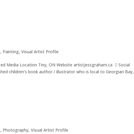
a
,
Painting
,
Visual Artist Profile
xed Media Location Tiny, ON Website artistjessgraham.ca  Social
ed children’s book author / illustrator who is local to Georgian Bay,
a
,
Photography
,
Visual Artist Profile