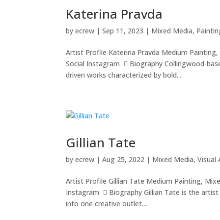
Katerina Pravda
by
ecrew
|
Sep 11, 2023
|
Mixed Media
,
Paintin
Artist Profile Katerina Pravda Medium Paintin
Social Instagram  Biography Collingwood-based
driven works characterized by bold...
Gillian Tate
by
ecrew
|
Aug 25, 2022
|
Mixed Media
,
Visual 
Artist Profile Gillian Tate Medium Painting, M
Instagram  Biography Gillian Tate is the artis
into one creative outlet....