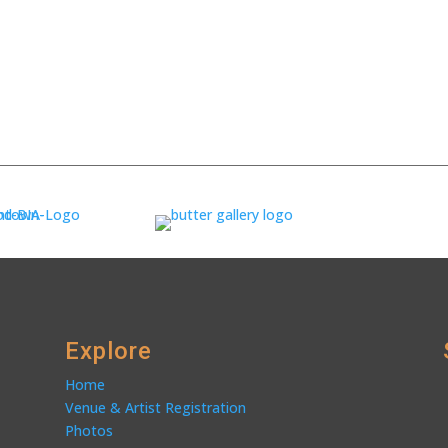
Explore
Home
Venue & Artist Registration
Photos