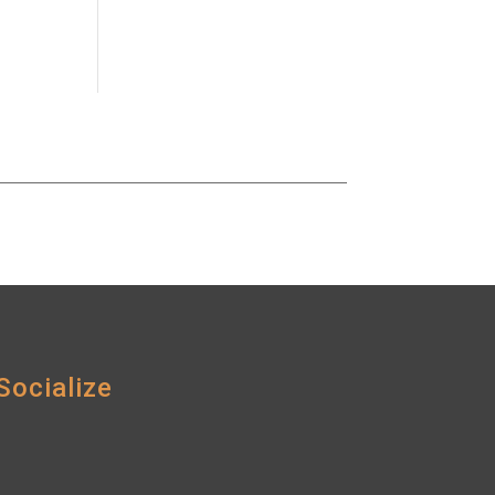
Socialize