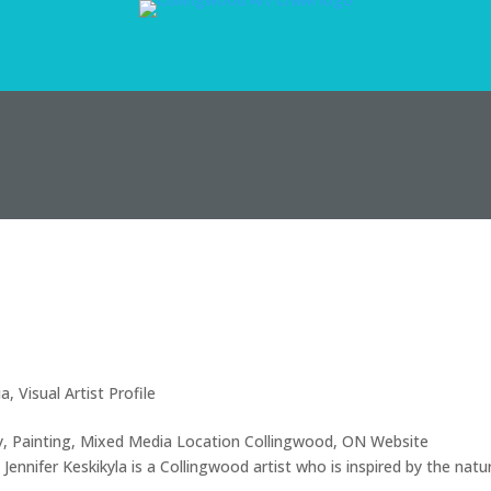
ia
,
Visual Artist Profile
ery, Painting, Mixed Media Location Collingwood, ON Website
ennifer Keskikyla is a Collingwood artist who is inspired by the natu