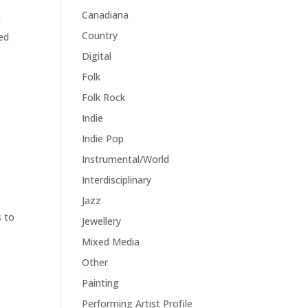
Canadiana

Country
ed
Digital
Folk
Folk Rock
Indie
Indie Pop
Instrumental/World
Interdisciplinary
Jazz
s to
Jewellery
Mixed Media
Other
Painting
Performing Artist Profile