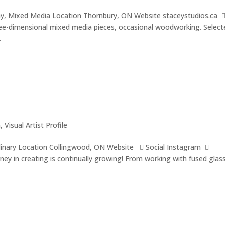
hy, Mixed Media Location Thornbury, ON Website staceystudios.ca 
ee-dimensional mixed media pieces, occasional woodworking. Select
.
a
,
Visual Artist Profile
iplinary Location Collingwood, ON Website  Social Instagram 
rney in creating is continually growing! From working with fused glas