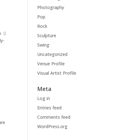
Photography
Pop
Rock
m 
Sculpture
ly-
Swing
Uncategorized
Venue Profile
Visual Artist Profile
Meta
Log in
Entries feed
Comments feed
ure
WordPress.org