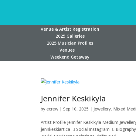
Venue & Artist Registration
2025 Galleries
2025 Musician Profiles
Venues
Weekend Getaway
Jennifer Keskikyla
by
ecrew
|
Sep 10, 2025
|
Jewellery
,
Mixed Med
Artist Profile Jennifer Keskikyla Medium Jewell
jennkeskiart.ca  Social Instagram  Biography J