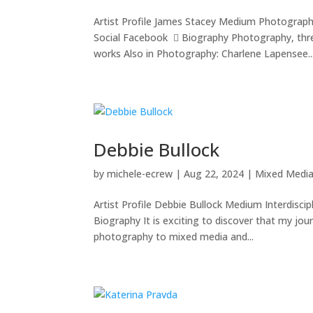
Artist Profile James Stacey Medium Photograp
Social Facebook  Biography Photography, thr
works Also in Photography: Charlene Lapensee..
Debbie Bullock
by
michele-ecrew
|
Aug 22, 2024
|
Mixed Medi
Artist Profile Debbie Bullock Medium Interdisc
Biography It is exciting to discover that my jou
photography to mixed media and...