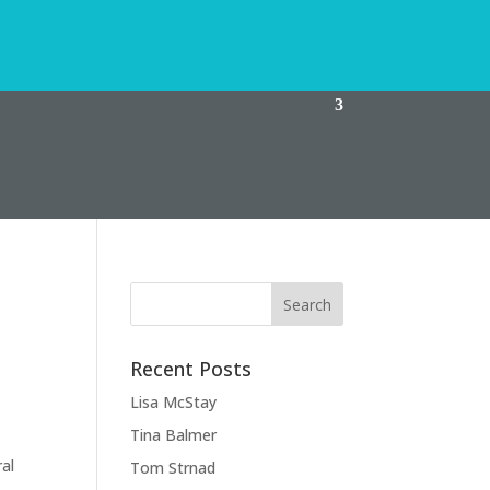
Recent Posts
Lisa McStay
Tina Balmer
ral
Tom Strnad