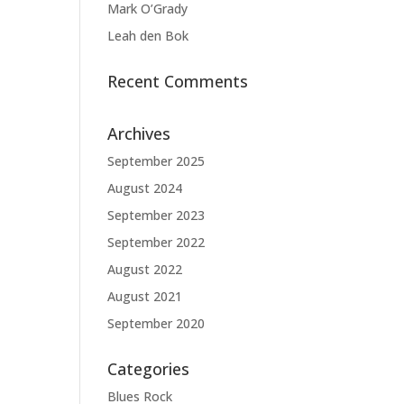
Mark O’Grady
Leah den Bok
Recent Comments
Archives
September 2025
August 2024
September 2023
September 2022
August 2022
August 2021
September 2020
Categories
Blues Rock