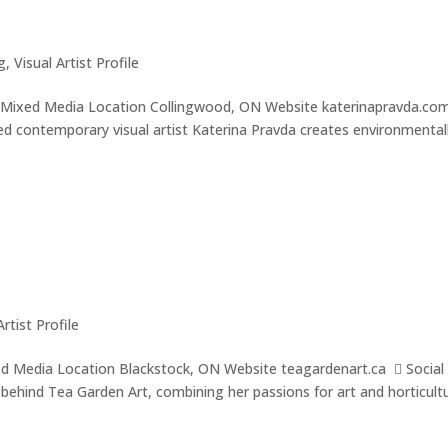
g
,
Visual Artist Profile
g, Mixed Media Location Collingwood, ON Website katerinapravda.co
 contemporary visual artist Katerina Pravda creates environmental
Artist Profile
ixed Media Location Blackstock, ON Website teagardenart.ca  Social
t behind Tea Garden Art, combining her passions for art and horticult