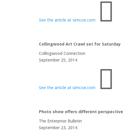

See the article at simcoe.com
Collingwood Art Crawl set for Saturday
Collingwood Connection
September 25, 2014

See the article at simcoe.com
Photo show offers different perspective
The Enterprise Bulletin
September 23, 2014