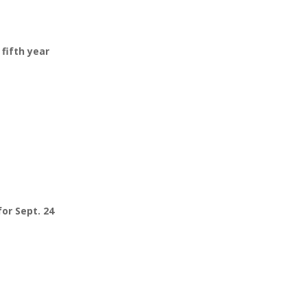
fifth year
or Sept. 24