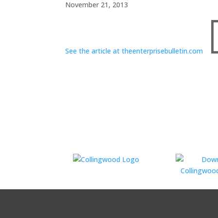
November 21, 2013
See the article at theenterprisebulletin.com