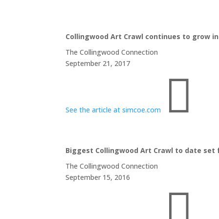
Collingwood Art Crawl continues to grow in 
The Collingwood Connection
September 21, 2017

See the article at simcoe.com
Biggest Collingwood Art Crawl to date set f
The Collingwood Connection
September 15, 2016
