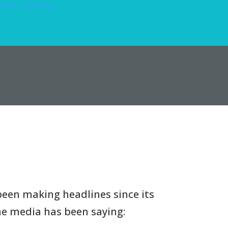
een making headlines since its
the media has been saying: