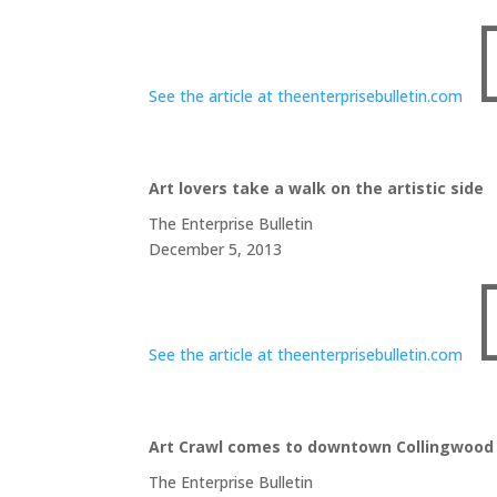
See the article at theenterprisebulletin.com
Art lovers take a walk on the artistic side
The Enterprise Bulletin
December 5, 2013
See the article at theenterprisebulletin.com
Art Crawl comes to downtown Collingwood
The Enterprise Bulletin