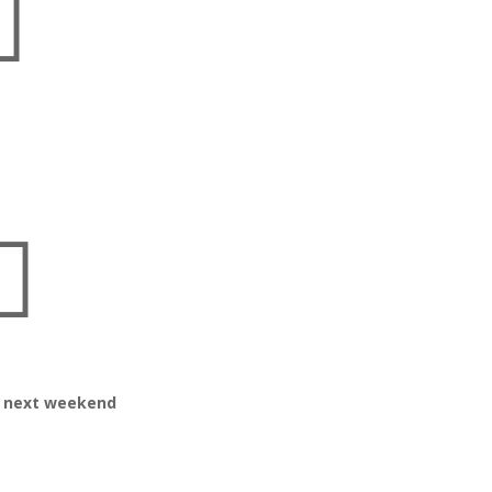


or next weekend