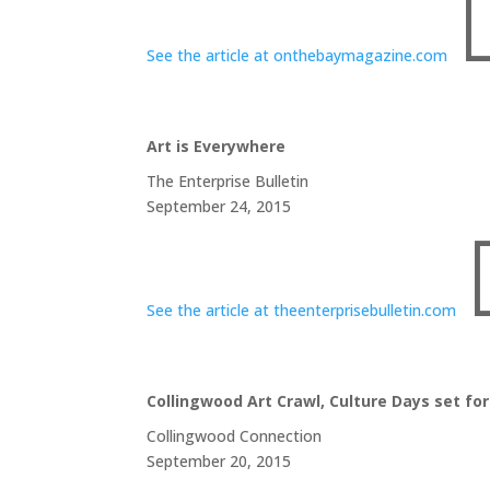
See the article at onthebaymagazine.com
Art is Everywhere
The Enterprise Bulletin
September 24, 2015
See the article at theenterprisebulletin.com
Collingwood Art Crawl, Culture Days set f
Collingwood Connection
September 20, 2015