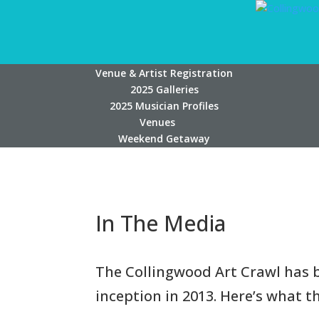
Venue & Artist Registration
2025 Galleries
2025 Musician Profiles
Venues
Weekend Getaway
In The Media
The Collingwood Art Crawl has b
inception in 2013. Here’s what 