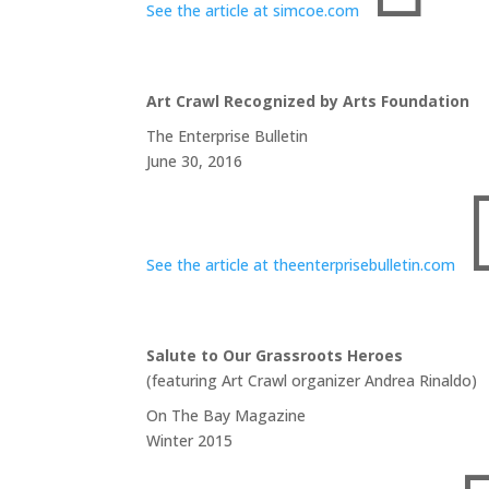
See the article at simcoe.com
Art Crawl Recognized by Arts Foundation
The Enterprise Bulletin
June 30, 2016
See the article at theenterprisebulletin.com
Salute to Our Grassroots Heroes
(featuring Art Crawl organizer Andrea Rinaldo)
On The Bay Magazine
Winter 2015