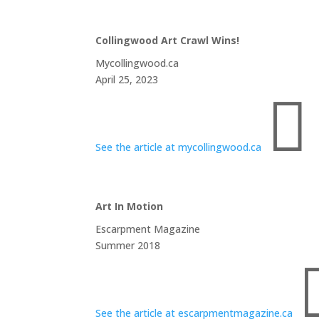
Collingwood Art Crawl Wins!
Mycollingwood.ca
April 25, 2023

See the article at mycollingwood.ca
Art In Motion
Escarpment Magazine
Summer 2018
See the article at escarpmentmagazine.ca