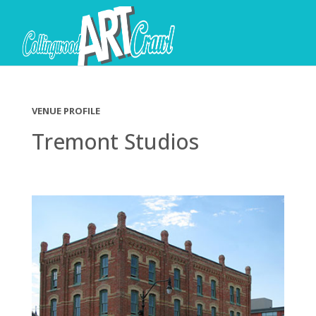
VENUE PROFILE
Tremont Studios