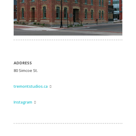
ADDRESS
80 Simcoe St.
tremontstudios.ca

Instagram
