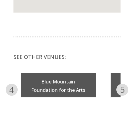
SEE OTHER VENUES:
Blue Mountain
F
Foundation for the Arts