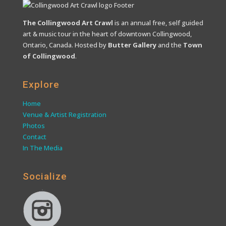
The Collingwood Art Crawl
is an annual free, self guided
art & music tour in the heart of downtown Collingwood,
Ontario, Canada. Hosted by
Butter Gallery
and the
Town
of Collingwood
.
Explore
Home
Venue & Artist Registration
Photos
Contact
In The Media
Socialize