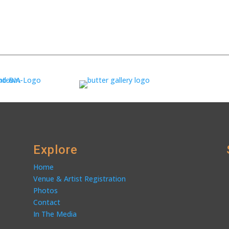
Explore
Home
Venue & Artist Registration
Photos
Contact
In The Media