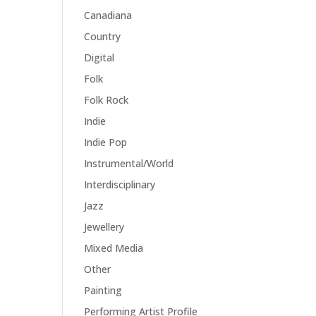
Canadiana
Country
Digital
Folk
Folk Rock
Indie
Indie Pop
Instrumental/World
Interdisciplinary
Jazz
Jewellery
Mixed Media
Other
Painting
Performing Artist Profile