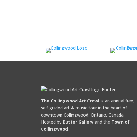
The Collingwood Art Crawl
is an annual free,
self guided art & music tour in the heart of
downtown Collingwood, Ontario, Canada.
Hosted by
Butter Gallery
and the
Town of
Collingwood
.