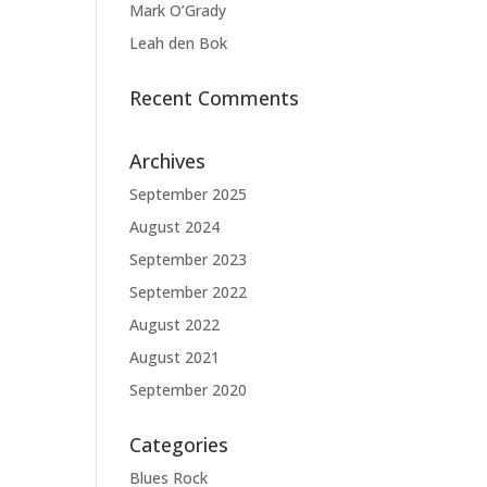
Mark O’Grady
Leah den Bok
Recent Comments
Archives
September 2025
August 2024
September 2023
September 2022
August 2022
August 2021
September 2020
Categories
Blues Rock