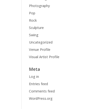
Photography
Pop
Rock
Sculpture
Swing
Uncategorized
Venue Profile
Visual Artist Profile
Meta
Log in
Entries feed
Comments feed
WordPress.org