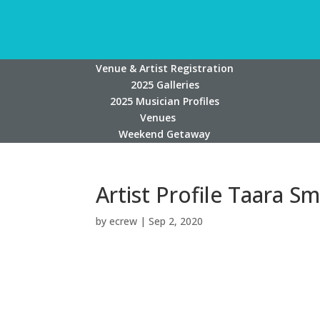
Venue & Artist Registration
2025 Galleries
2025 Musician Profiles
Venues
Weekend Getaway
Artist Profile Taara Sm
by
ecrew
|
Sep 2, 2020