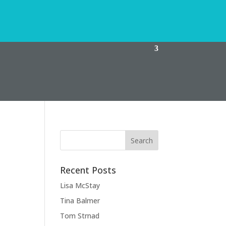
Recent Posts
Lisa McStay
Tina Balmer
Tom Strnad