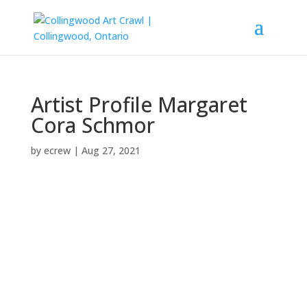
Artist Profile Margaret
Cora Schmor
by
ecrew
|
Aug 27, 2021