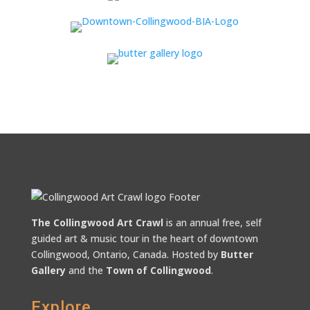
The Collingwood Art Crawl
is an annual free, self
guided art & music tour in the heart of downtown
Collingwood, Ontario, Canada. Hosted by
Butter
Gallery
and the
Town of Collingwood
.
Explore