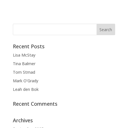
Recent Posts
Lisa McStay
Tina Balmer
Tom Strnad
Mark O’Grady
Leah den Bok
Recent Comments
Archives