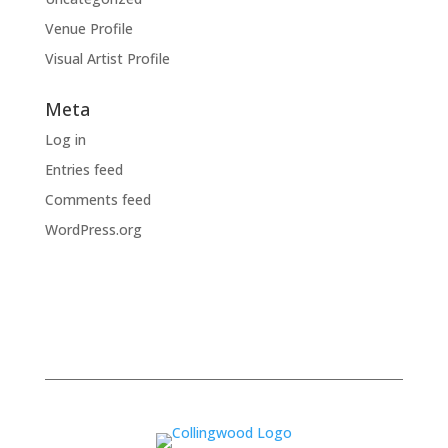
Venue Profile
Visual Artist Profile
Meta
Log in
Entries feed
Comments feed
WordPress.org