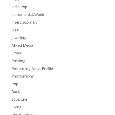
Indie Pop
Instrumental/World
Interdisciplinary
Jazz
Jewellery
Mixed Media
Other
Painting
Performing Artist Profile
Photography
Pop
Rock
Sculpture
Swing
Uncategorized