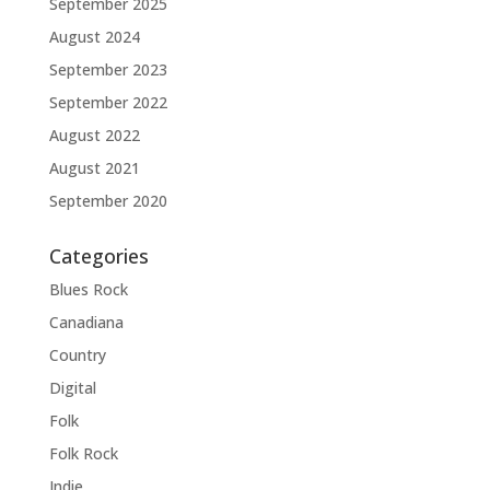
September 2025
August 2024
September 2023
September 2022
August 2022
August 2021
September 2020
Categories
Blues Rock
Canadiana
Country
Digital
Folk
Folk Rock
Indie