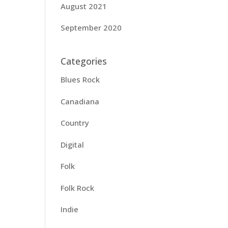
August 2021
September 2020
Categories
Blues Rock
Canadiana
Country
Digital
Folk
Folk Rock
Indie