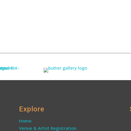
Explore
Home
Venue & Artist Registration