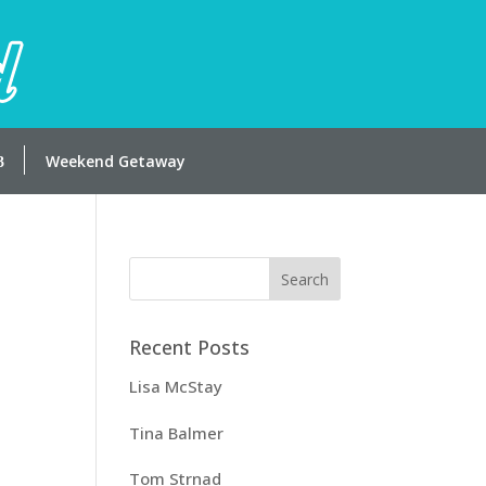
Weekend Getaway
Recent Posts
Lisa McStay
Tina Balmer
Tom Strnad