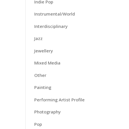
Indie Pop
Instrumental/World
Interdisciplinary
Jazz
Jewellery
Mixed Media
Other
Painting
Performing Artist Profile
Photography
Pop