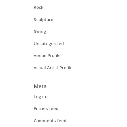
Rock
Sculpture
Swing
Uncategorized
Venue Profile
Visual Artist Profile
Meta
Log in
Entries feed
Comments feed