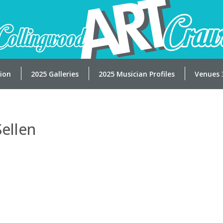
tion
2025 Galleries
2025 Musician Profiles
Venues
Sellen