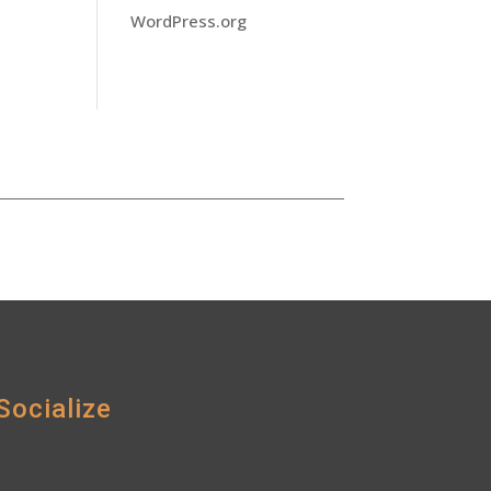
WordPress.org
Socialize