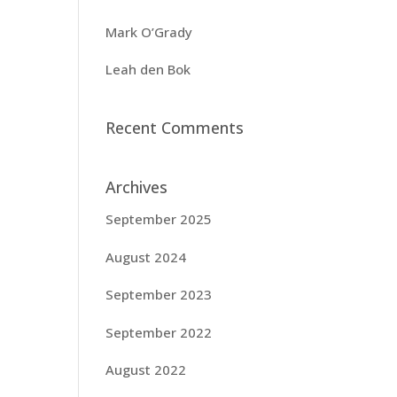
Mark O’Grady
Leah den Bok
Recent Comments
Archives
September 2025
August 2024
September 2023
September 2022
August 2022