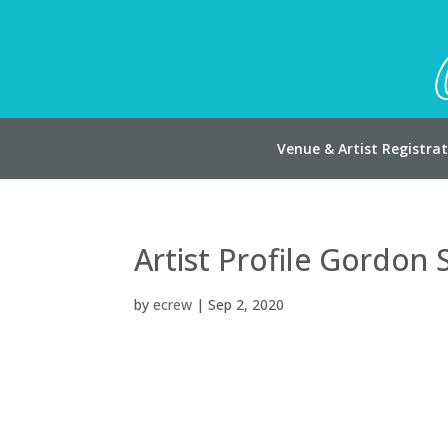
Venue & Artist Registra
Artist Profile Gordon 
by
ecrew
|
Sep 2, 2020