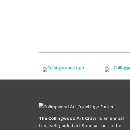
The Collingwood Art Crawl
is an annual
free, self guided art & music tour in the