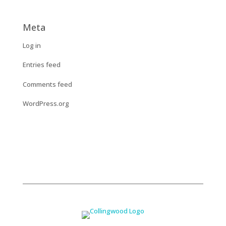
Meta
Log in
Entries feed
Comments feed
WordPress.org