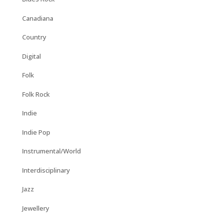
Canadiana
Country
Digital
Folk
Folk Rock
Indie
Indie Pop
Instrumental/World
Interdisciplinary
Jazz
Jewellery