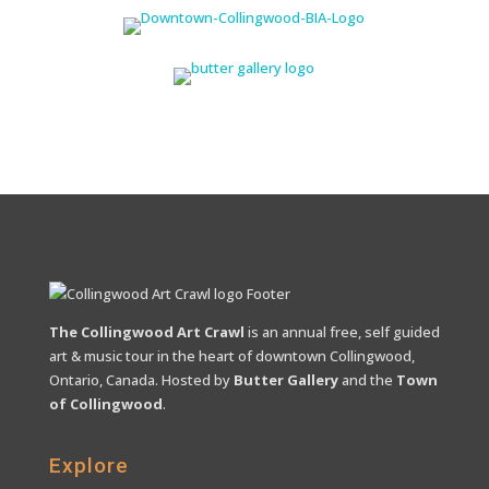
The Collingwood Art Crawl
is an annual free, self guided
art & music tour in the heart of downtown Collingwood,
Ontario, Canada. Hosted by
Butter Gallery
and the
Town
of Collingwood
.
Explore