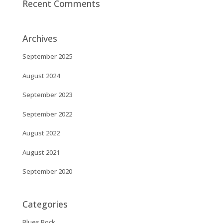
Recent Comments
Archives
September 2025
August 2024
September 2023
September 2022
August 2022
August 2021
September 2020
Categories
Blues Rock