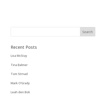
Recent Posts
Lisa McStay
Tina Balmer
Tom Strnad
Mark O’Grady
Leah den Bok