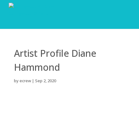
Artist Profile Diane
Hammond
by
ecrew
|
Sep 2, 2020