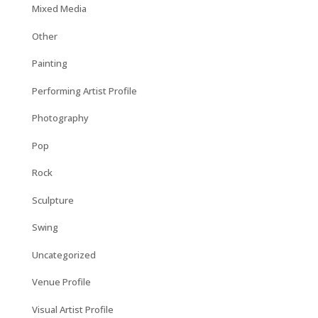
Mixed Media
Other
Painting
Performing Artist Profile
Photography
Pop
Rock
Sculpture
Swing
Uncategorized
Venue Profile
Visual Artist Profile