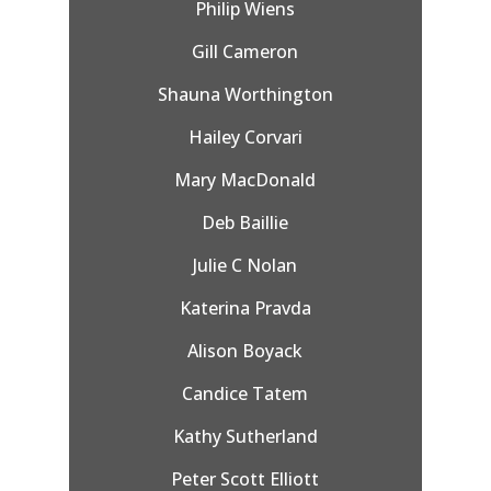
Philip Wiens
Gill Cameron
Shauna Worthington
Hailey Corvari
Mary MacDonald
Deb Baillie
Julie C Nolan
Katerina Pravda
Alison Boyack
Candice Tatem
Kathy Sutherland
Peter Scott Elliott