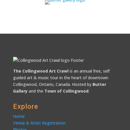
The Collingwood Art Crawl
is an annual free, self
guided art & music tour in the heart of downtown
Collingwood, Ontario, Canada. Hosted by
Butter
Gallery
and the
Town of Collingwood
.
Explore
Home
Venue & Artist Registration
Photos