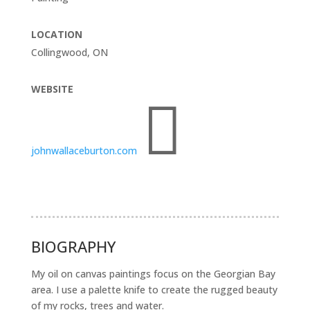
LOCATION
Collingwood, ON
WEBSITE

johnwallaceburton.com
BIOGRAPHY
My oil on canvas paintings focus on the Georgian Bay
area. I use a palette knife to create the rugged beauty
of my rocks, trees and water.