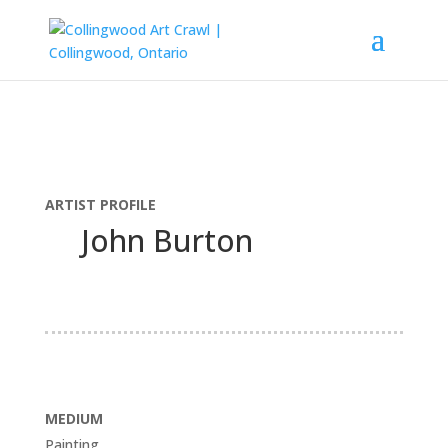
ARTIST PROFILE
John Burton
MEDIUM
Painting