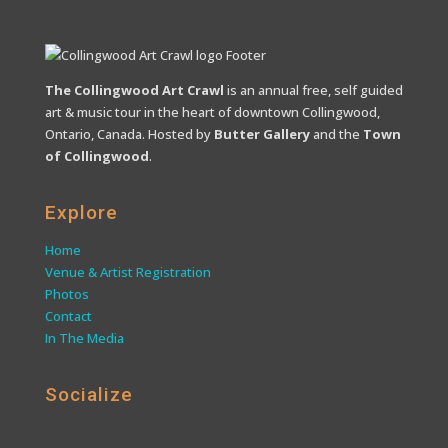
The Collingwood Art Crawl
is an annual free, self guided
art & music tour in the heart of downtown Collingwood,
Ontario, Canada. Hosted by
Butter Gallery
and the
Town
of Collingwood
.
Explore
Home
Venue & Artist Registration
Photos
Contact
In The Media
Socialize