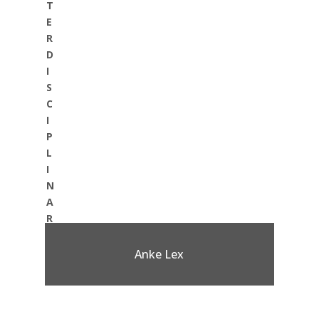
T
E
R
D
I
S
C
I
P
L
I
N
A
R
Y
:
Anke Lex