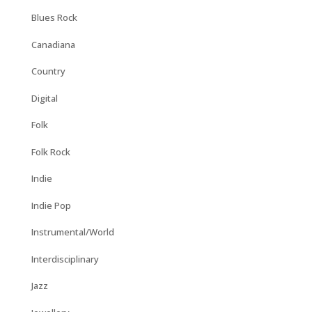
Blues Rock
Canadiana
Country
Digital
Folk
Folk Rock
Indie
Indie Pop
Instrumental/World
Interdisciplinary
Jazz