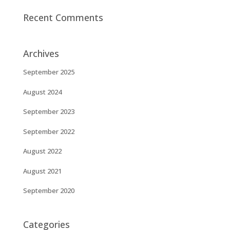
Recent Comments
Archives
September 2025
August 2024
September 2023
September 2022
August 2022
August 2021
September 2020
Categories