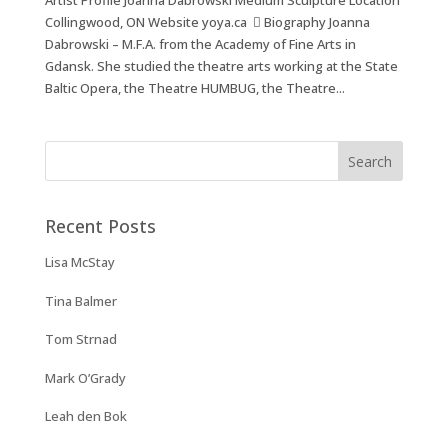
Artist Profile Joanna Dabrowski Medium Sculpture Location
Collingwood, ON Website yoya.ca  Biography Joanna
Dabrowski – M.F.A. from the Academy of Fine Arts in
Gdansk. She studied the theatre arts working at the State
Baltic Opera, the Theatre HUMBUG, the Theatre...
Recent Posts
Lisa McStay
Tina Balmer
Tom Strnad
Mark O’Grady
Leah den Bok