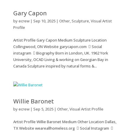
Gary Capon
by
ecrew
|
Sep 10, 2025
|
Other
,
Sculpture
,
Visual Artist
Profile
Artist Profile Gary Capon Medium Sculpture Location
Collingwood, ON Website garycapon.com  Social
instagram  Biography Born in London, UK. 1962 York
University, OCAD Living & working on Georgian Bay in
Canada Sculpture inspired by natural forms &...
Willie Baronet
by
ecrew
|
Sep 5, 2025
|
Other
,
Visual Artist Profile
Artist Profile Willie Baronet Medium Other Location Dallas,
TX Website weareallhomeless.org  Social Instagram 