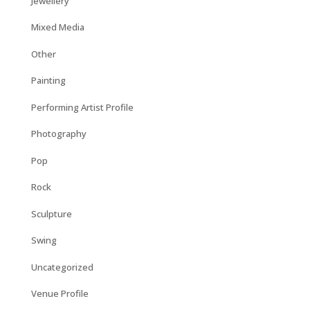
Jewellery
Mixed Media
Other
Painting
Performing Artist Profile
Photography
Pop
Rock
Sculpture
Swing
Uncategorized
Venue Profile