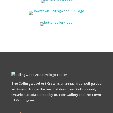
The Collingwood Art Crawl
is an annual free, self guided
art & music tour in the heart of downtown Collingwood,
Ontario, Canada. Hosted by
Butter Gallery
and the
Town
of Collingwood
.