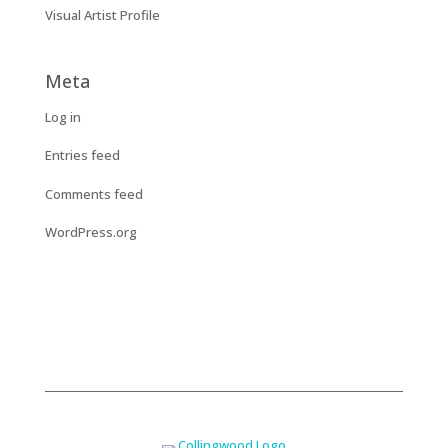
Visual Artist Profile
Meta
Log in
Entries feed
Comments feed
WordPress.org