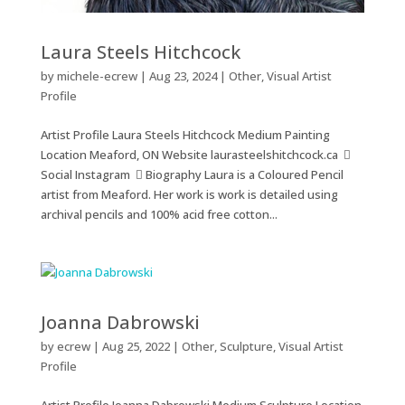
Laura Steels Hitchcock
by
michele-ecrew
|
Aug 23, 2024
|
Other
,
Visual Artist
Profile
Artist Profile Laura Steels Hitchcock Medium Painting
Location Meaford, ON Website laurasteelshitchcock.ca 
Social Instagram  Biography Laura is a Coloured Pencil
artist from Meaford. Her work is work is detailed using
archival pencils and 100% acid free cotton...
Joanna Dabrowski
by
ecrew
|
Aug 25, 2022
|
Other
,
Sculpture
,
Visual Artist
Profile