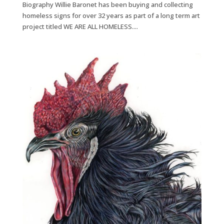
Biography Willie Baronet has been buying and collecting
homeless signs for over 32 years as part of a long term art
project titled WE ARE ALL HOMELESS....