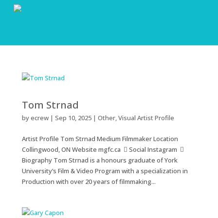
Tom Strnad
by
ecrew
|
Sep 10, 2025
|
Other
,
Visual Artist Profile
Artist Profile Tom Strnad Medium Filmmaker Location
Collingwood, ON Website mgfc.ca  Social Instagram 
Biography Tom Strnad is a honours graduate of York
University’s Film & Video Program with a specialization in
Production with over 20 years of filmmaking...