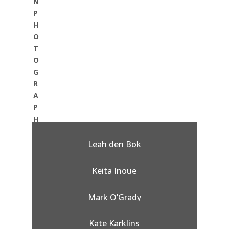
N
P
H
O
T
O
G
R
A
P
H
Y
:
Leah den Bok
Keita Inoue
Mark O’Grady
Kate Karklins