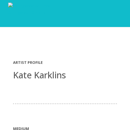
ARTIST PROFILE
Kate Karklins
MEDIUM