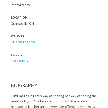
Photography
LOCATION
Orangeville, ON
WEBSITE
klikdimages.com

SOCIAL
Instagram

BIOGRAPHY
Klikd Images is Kate’s way of sharing her way of seeing the
world with you. She loves to photograph the world around
her, seeing it in her unique way. She offers her images as