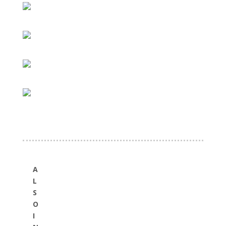
A
L
S
O
I