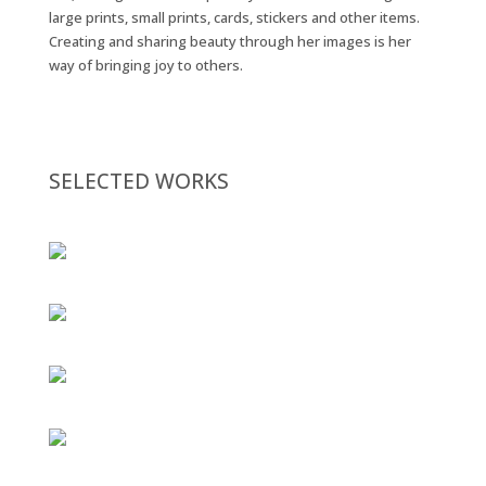
large prints, small prints, cards, stickers and other items.
Creating and sharing beauty through her images is her
way of bringing joy to others.
SELECTED WORKS