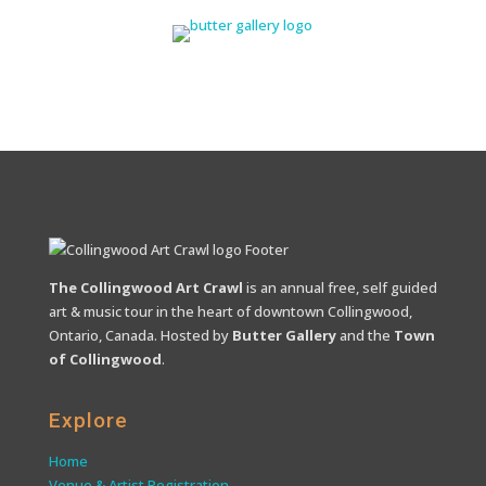
The Collingwood Art Crawl
is an annual free, self guided
art & music tour in the heart of downtown Collingwood,
Ontario, Canada. Hosted by
Butter Gallery
and the
Town
of Collingwood
.
Explore
Home
Venue & Artist Registration