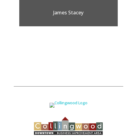
James Stacey