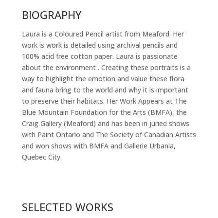
BIOGRAPHY
Laura is a Coloured Pencil artist from Meaford. Her
work is work is detailed using archival pencils and
100% acid free cotton paper. Laura is passionate
about the environment . Creating these portraits is a
way to highlight the emotion and value these flora
and fauna bring to the world and why it is important
to preserve their habitats. Her Work Appears at The
Blue Mountain Foundation for the Arts (BMFA), the
Craig Gallery (Meaford) and has been in juried shows
with Paint Ontario and The Society of Canadian Artists
and won shows with BMFA and Gallerie Urbania,
Quebec City.
SELECTED WORKS