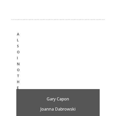
A
L
S
O
I
N
O
T
H
E
R
Gary Capon
:
Joanna Dabrowski