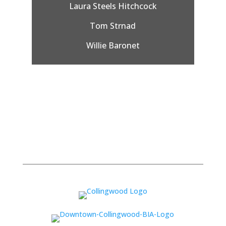
Laura Steels Hitchcock
Tom Strnad
Willie Baronet