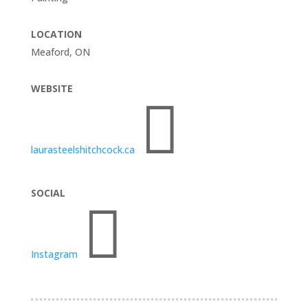
LOCATION
Meaford, ON
WEBSITE

laurasteelshitchcock.ca
SOCIAL

Instagram