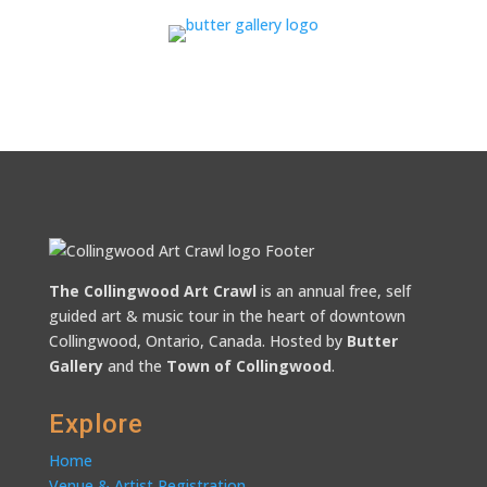
The Collingwood Art Crawl
is an annual free, self
guided art & music tour in the heart of downtown
Collingwood, Ontario, Canada. Hosted by
Butter
Gallery
and the
Town of Collingwood
.
Explore
Home
Venue & Artist Registration