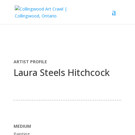
ARTIST PROFILE
Laura Steels Hitchcock
MEDIUM
Painting