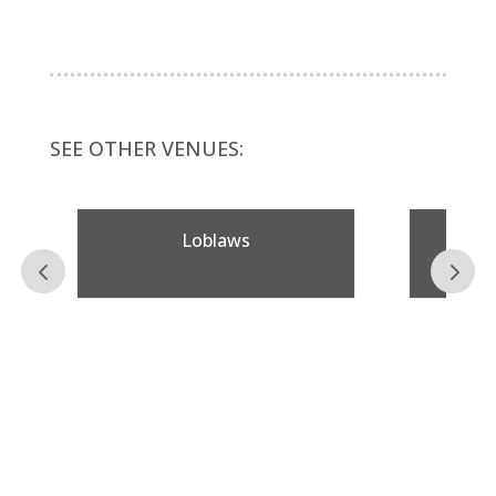
SEE OTHER VENUES:
Loblaws
Taps 