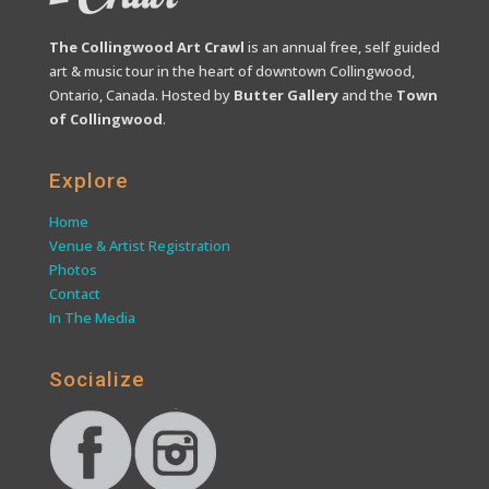
The Collingwood Art Crawl
is an annual free, self guided
art & music tour in the heart of downtown Collingwood,
Ontario, Canada. Hosted by
Butter Gallery
and the
Town
of Collingwood
.
Explore
Home
Venue & Artist Registration
Photos
Contact
In The Media
Socialize