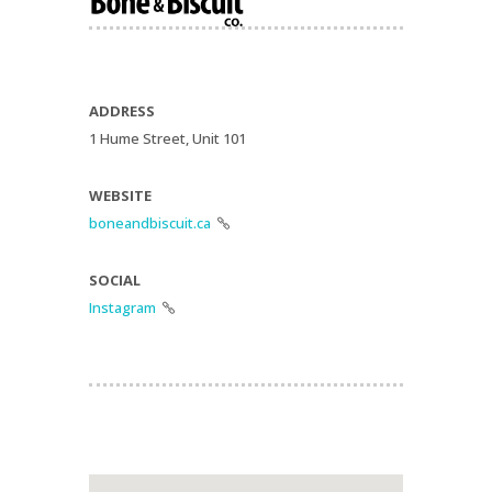
ADDRESS
1 Hume Street, Unit 101
WEBSITE
boneandbiscuit.ca

SOCIAL
Instagram
