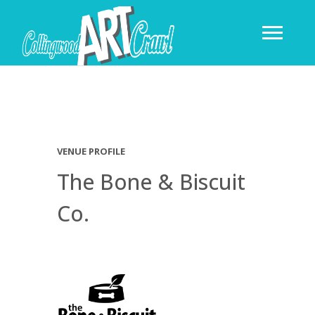
VENUE PROFILE
The Bone & Biscuit
Co.