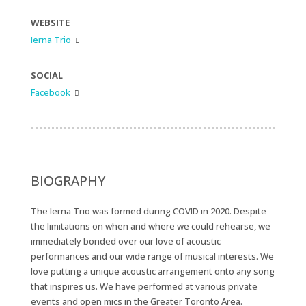
WEBSITE
Ierna Trio

SOCIAL
Facebook

BIOGRAPHY
The Ierna Trio was formed during COVID in 2020. Despite
the limitations on when and where we could rehearse, we
immediately bonded over our love of acoustic
performances and our wide range of musical interests. We
love putting a unique acoustic arrangement onto any song
that inspires us. We have performed at various private
events and open mics in the Greater Toronto Area.