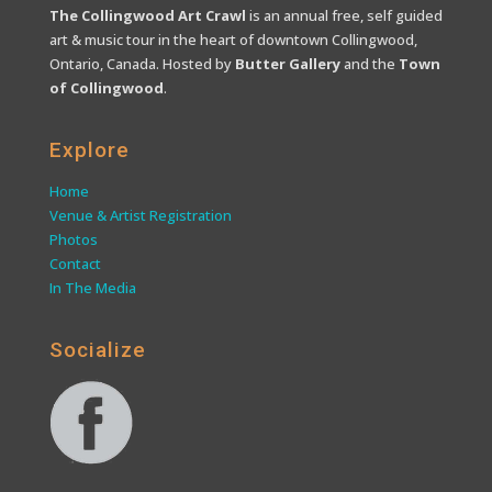
The Collingwood Art Crawl
is an annual free, self guided
art & music tour in the heart of downtown Collingwood,
Ontario, Canada. Hosted by
Butter Gallery
and the
Town
of Collingwood
.
Explore
Home
Venue & Artist Registration
Photos
Contact
In The Media
Socialize