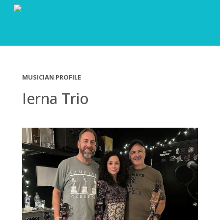
MUSICIAN PROFILE
Ierna Trio