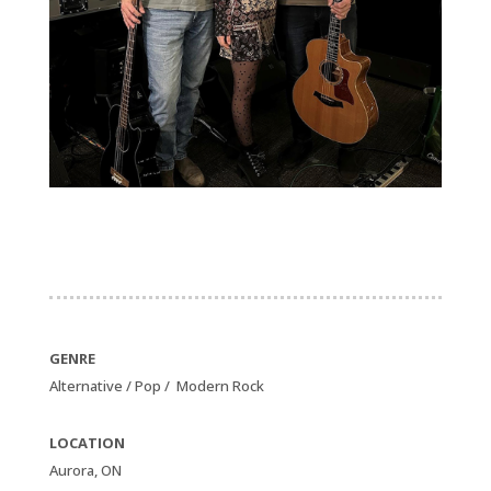
GENRE
Alternative / Pop / Modern Rock
LOCATION
Aurora, ON